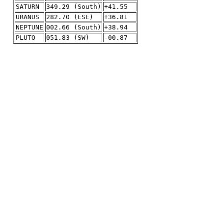
SATURN
349.29 (South)
+41.55
URANUS
282.70 (ESE)
+36.81
NEPTUNE
002.66 (South)
+38.94
PLUTO
051.83 (SW)
-00.87