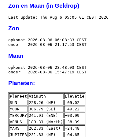
Zon en Maan (in Geldrop)
Last update: Thu Aug 6 05:05:01 CEST 2026
Zon
opkomst 2026-08-06 06:08:33 CEST
onder 2026-08-06 21:17:53 CEST
Maan
opkomst 2026-08-06 23:48:03 CEST
onder 2026-08-06 15:47:19 CEST
Planeten:
Planeet
Azimuth
Elevatie
SUN
228.26 (NE)
-09.02
MOON
306.79 (SE)
+49.22
MERCURY
241.91 (ENE)
+03.99
VENUS
189.31 (North)
-38.39
MARS
262.33 (East)
+24.48
JUPITER
231.83 (NE)
-04.65